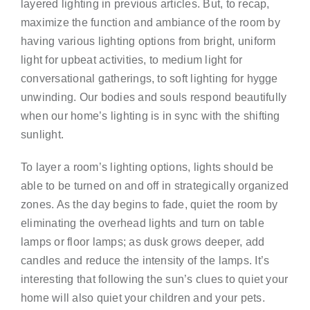
layered lighting in previous articles. But, to recap,
maximize the function and ambiance of the room by
having various lighting options from bright, uniform
light for upbeat activities, to medium light for
conversational gatherings, to soft lighting for hygge
unwinding. Our bodies and souls respond beautifully
when our home’s lighting is in sync with the shifting
sunlight.
To layer a room’s lighting options, lights should be
able to be turned on and off in strategically organized
zones. As the day begins to fade, quiet the room by
eliminating the overhead lights and turn on table
lamps or floor lamps; as dusk grows deeper, add
candles and reduce the intensity of the lamps. It’s
interesting that following the sun’s clues to quiet your
home will also quiet your children and your pets.