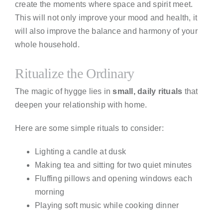
create the moments where space and spirit meet.
This will not only improve your mood and health, it
will also improve the balance and harmony of your
whole household.
Ritualize the Ordinary
The magic of hygge lies in
small, daily rituals
that
deepen your relationship with home.
Here are some simple rituals to consider:
Lighting a candle at dusk
Making tea and sitting for two quiet minutes
Fluffing pillows and opening windows each
morning
Playing soft music while cooking dinner