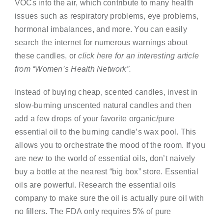
VOCs into the air, which contribute to many health
issues such as respiratory problems, eye problems,
hormonal imbalances, and more. You can easily
search the internet for numerous warnings about
these candles, or
click here for an interesting article
from “Women’s Health Network”.
Instead of buying cheap, scented candles, invest in
slow-burning unscented natural candles and then
add a few drops of your favorite organic/pure
essential oil to the burning candle’s wax pool. This
allows you to orchestrate the mood of the room. If you
are new to the world of essential oils, don’t naively
buy a bottle at the nearest “big box” store. Essential
oils are powerful. Research the essential oils
company to make sure the oil is actually pure oil with
no fillers. The FDA only requires 5% of pure