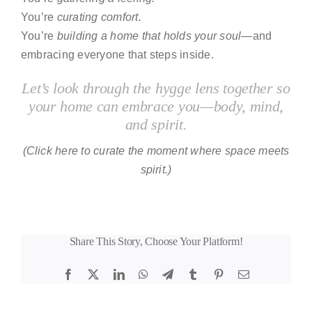
You’re
curating comfort.
You’re
building a home that holds your soul
—and
embracing everyone that steps inside.
Let’s look through the hygge lens together so
your home can embrace you
—
body, mind,
and spirit.
(Click here to curate the moment where space meets
spirit.)
Share This Story, Choose Your Platform!
Facebook
X
LinkedIn
WhatsApp
Telegram
Tumblr
Pinterest
Email