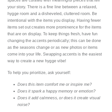
spaces are curated with meaningful pieces that tell
your story. There is a fine line between a relaxed,
hygge room and a disheveled, cluttered room. Be
intentional with the items you display. Having fewer
items set out creates more prominence for the items
that are on display. To keep things fresh, have fun
changing the accents periodically; this can be done
as the seasons change or as new photos or items
come into your life. Swapping accents is the easiest
way to create a new hygge vibe!
To help you prioritize, ask yourself:
Does this item comfort me or inspire me?
Does it spark a happy memory or emotion?
Does it add calmness, or does it create visual
noise?