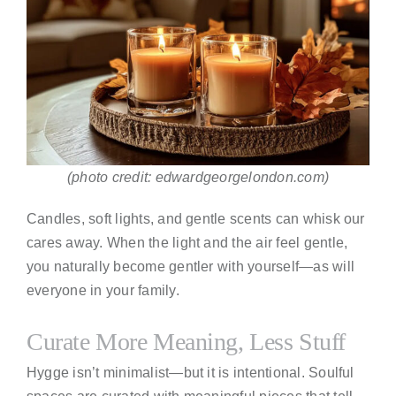
(photo credit: edwardgeorgelondon.com)
Candles, soft lights, and gentle scents can whisk our
cares away. When the light and the air feel gentle,
you naturally become gentler with yourself—as will
everyone in your family.
Curate More Meaning, Less Stuff
Hygge isn’t minimalist—but it is intentional. Soulful