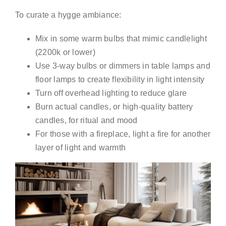
To curate a hygge ambiance:
Mix in some warm bulbs that mimic candlelight
(2200k or lower)
Use 3-way bulbs or dimmers in table lamps and
floor lamps to create flexibility in light intensity
Turn off overhead lighting to reduce glare
Burn actual candles, or high-quality battery
candles, for ritual and mood
For those with a fireplace, light a fire for another
layer of light and warmth