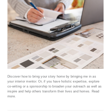
Discover how to bring your story home by bringing me in as
your interior mentor. Or, if you have holistic expertise, explore
co-writing or a sponsorship to broaden your outreach as well as
inspire and help others transform their lives and homes.
Read
more
.