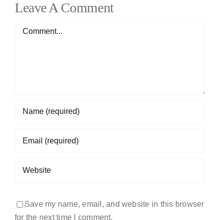
Leave A Comment
Comment
Save my name, email, and website in this browser
for the next time I comment.