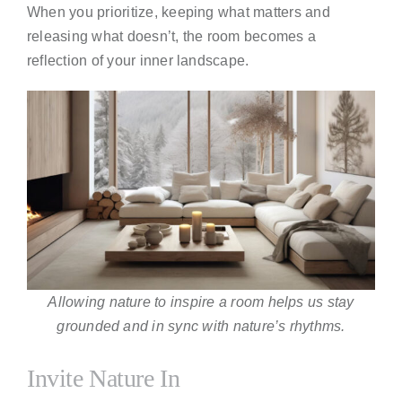
When you prioritize, keeping what matters and
releasing what doesn’t, the room becomes a
reflection of your inner landscape.
Allowing nature to inspire a room helps us stay
grounded and in sync with nature’s rhythms.
Invite Nature In