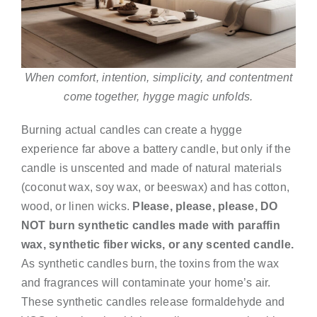
When comfort, intention, simplicity, and contentment
come together, hygge magic unfolds.
Burning actual candles can create a hygge
experience far above a battery candle, but only if the
candle is unscented and made of natural materials
(coconut wax, soy wax, or beeswax) and has cotton,
wood, or linen wicks.
Please, please, please, DO
NOT burn synthetic candles made with paraffin
wax, synthetic fiber wicks, or any scented candle.
As synthetic candles burn, the toxins from the wax
and fragrances will contaminate your home’s air.
These synthetic candles release formaldehyde and