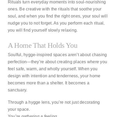
Rituals turn everyday moments into soul-nourishing
ones. Be creative with the rituals that soothe your
soul, and when you find the right ones, your soul will
nudge you to not forget. As you perform each ritual,
you will find yourself slowly relaxing.
A Home That Holds You
Soulful, hygge-inspired spaces aren’t about chasing
perfection—they’re about creating places where you
feel safe, warm, and wholly yourself. When you
design with intention and tenderness, your home
becomes more than a shelter. It becomes a
sanctuary.
Through a hygge lens, you’re not just decorating
your space.
You’re
gathering a feeling.