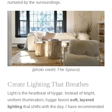
nurtured by the surroundings.
(photo credit: The Spruce)
Create Lighting That Breathes
Light is the heartbeat of hygge. Instead of bright,
uniform illumination, hygge favors
soft, layered
lighting
that shifts with the day. I have recommended