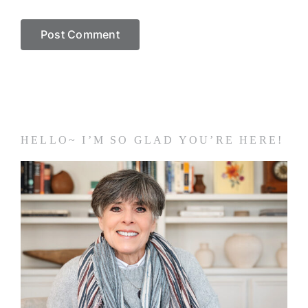
HELLO~ I’M SO GLAD YOU’RE HERE!