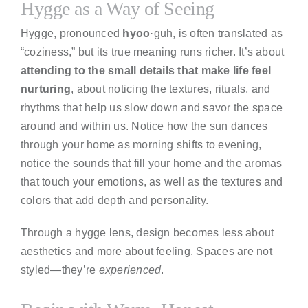
Hygge as a Way of Seeing
Hygge, pronounced
hyoo
·guh, is often translated as
“coziness,” but its true meaning runs richer. It’s about
attending to the small details that make life feel
nurturing
, about noticing the textures, rituals, and
rhythms that help us slow down and savor the space
around and within us. Notice how the sun dances
through your home as morning shifts to evening,
notice the sounds that fill your home and the aromas
that touch your emotions, as well as the textures and
colors that add depth and personality.
Through a hygge lens, design becomes less about
aesthetics and more about feeling. Spaces are not
styled—they’re
experienced
.