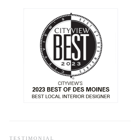
TESTIMONIAL