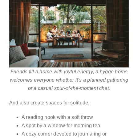
Friends fill a home with joyful energy; a hygge home
welcomes everyone whether it’s a planned gathering
or a casual spur-of-the-moment chat.
And also create spaces for solitude:
A reading nook with a soft throw
A spot by a window for morning tea
A cozy corner devoted to journaling or