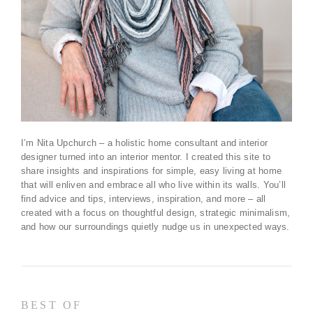
I’m Nita Upchurch – a holistic home consultant and interior
designer turned into an interior mentor. I created this site to
share insights and inspirations for simple, easy living at home
that will enliven and embrace all who live within its walls. You’ll
find advice and tips, interviews, inspiration, and more – all
created with a focus on thoughtful design, strategic minimalism,
and how our surroundings quietly nudge us in unexpected ways.
BEST OF