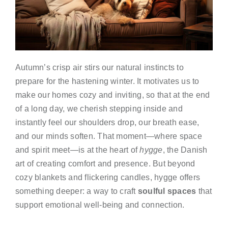
Autumn’s crisp air stirs our natural instincts to
prepare for the hastening winter. It motivates us to
make our homes cozy and inviting, so that at the end
of a long day, we cherish stepping inside and
instantly feel our shoulders drop, our breath ease,
and our minds soften. That moment—where space
and spirit meet—is at the heart of
hygge
, the Danish
art of creating comfort and presence. But beyond
cozy blankets and flickering candles, hygge offers
something deeper: a way to craft
soulful spaces
that
support emotional well-being and connection.