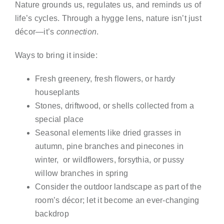
Nature grounds us, regulates us, and reminds us of
life’s cycles. Through a hygge lens, nature isn’t just
décor—it’s
connection
.
Ways to bring it inside:
Fresh greenery, fresh flowers, or hardy
houseplants
Stones, driftwood, or shells collected from a
special place
Seasonal elements like dried grasses in
autumn, pine branches and pinecones in
winter, or wildflowers, forsythia, or pussy
willow branches in spring
Consider the outdoor landscape as part of the
room’s décor; let it become an ever-changing
backdrop