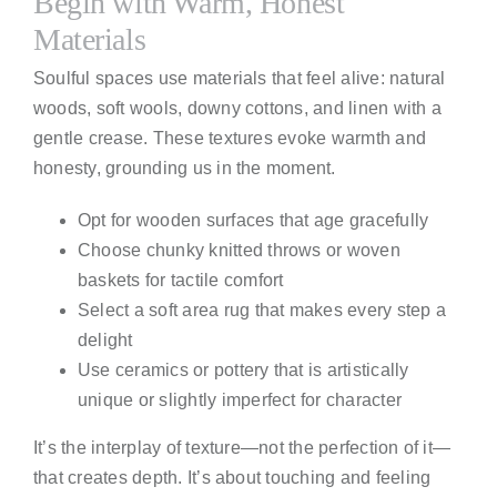
Begin with Warm, Honest
Materials
Soulful spaces use materials that feel alive: natural
woods, soft wools, downy cottons, and linen with a
gentle crease. These textures evoke warmth and
honesty, grounding us in the moment.
Opt for wooden surfaces that age gracefully
Choose chunky knitted throws or woven
baskets for tactile comfort
Select a soft area rug that makes every step a
delight
Use ceramics or pottery that is artistically
unique or slightly imperfect for character
It’s the interplay of texture—not the perfection of it—
that creates depth. It’s about touching and feeling