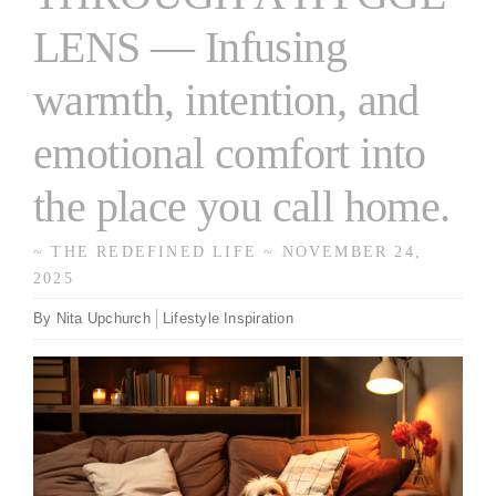
LENS — Infusing
warmth, intention, and
emotional comfort into
the place you call home.
~ THE REDEFINED LIFE ~ NOVEMBER 24,
2025
By
Nita Upchurch
Lifestyle Inspiration