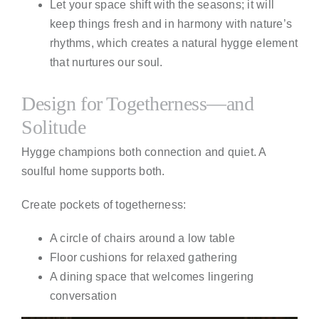
Let your space shift with the seasons; it will
keep things fresh and in harmony with nature’s
rhythms, which creates a natural hygge element
that nurtures our soul.
Design for Togetherness—and
Solitude
Hygge champions both connection and quiet. A
soulful home supports both.
Create pockets of togetherness:
A circle of chairs around a low table
Floor cushions for relaxed gathering
A dining space that welcomes lingering
conversation