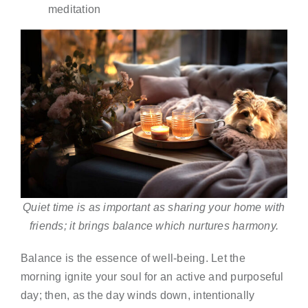
meditation
Quiet time is as important as sharing your home with
friends; it brings balance which nurtures harmony.
Balance is the essence of well-being. Let the
morning ignite your soul for an active and purposeful
day; then, as the day winds down, intentionally