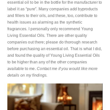
essential oil to be in the bottle for the manufacturer to
label it as “pure”. Many companies add byproducts
and fillers to their oils, and these, too, contribute to
health issues as alarming as the synthetic
fragrances. I personally only recommend Young
Living Essential Oils. There are other quality
companies out there; please do thorough research
before purchasing an essential oil. That is what I did,
and found the quality of Young Living Essential Oils
to be higher than any of the other companies
available to me.
Contact me if you would like more
details on my findings.